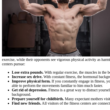
exercise, while their opponents see vigorous physical activity as harmfu
centers pursue:
Lose extra pounds.
With regular exercise, the muscles in the b
Increase sex drive.
With constant fitness, the hormonal backgr
Improve physical form.
If you constantly engage in fitness, y
able to perform the movements familiar to him much faster.
Get rid of depression.
Fitness is a great way to distract your
background.
Prepare yourself for childbirth.
Many expectant mothers visit t
Find new friends.
All visitors of the fitness centers are connec