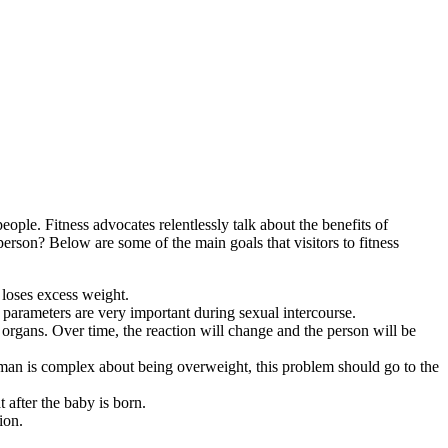
ople. Fitness advocates relentlessly talk about the benefits of
 person? Below are some of the main goals that visitors to fitness
 loses excess weight.
 parameters are very important during sexual intercourse.
organs. Over time, the reaction will change and the person will be
oman is complex about being overweight, this problem should go to the
 after the baby is born.
ion.