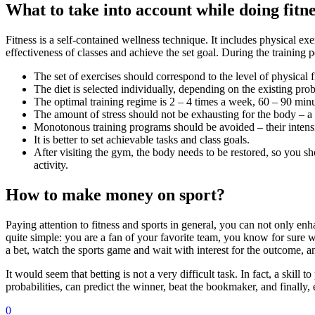
What to take into account while doing fitn
Fitness is a self-contained wellness technique. It includes physical ex
effectiveness of classes and achieve the set goal. During the trainin
The set of exercises should correspond to the level of physical f
The diet is selected individually, depending on the existing pro
The optimal training regime is 2 – 4 times a week, 60 – 90 minu
The amount of stress should not be exhausting for the body – a s
Monotonous training programs should be avoided – their intensi
It is better to set achievable tasks and class goals.
After visiting the gym, the body needs to be restored, so you sh
activity.
How to make money on sport?
Paying attention to fitness and sports in general, you can not only e
quite simple: you are a fan of your favorite team, you know for sure 
a bet, watch the sports game and wait with interest for the outcome, 
It would seem that betting is not a very difficult task. In fact, a skil
probabilities, can predict the winner, beat the bookmaker, and finally, 
0