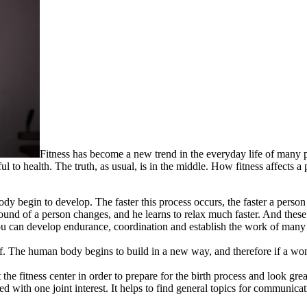
Fitness has become a new trend in the everyday life of many pe
l to health. The truth, as usual, is in the middle. How fitness affects a
ody begin to develop. The faster this process occurs, the faster a person
ound of a person changes, and he learns to relax much faster. And these
ou can develop endurance, coordination and establish the work of many 
self. The human body begins to build in a new way, and therefore if a w
he fitness center in order to prepare for the birth process and look great
ted with one joint interest. It helps to find general topics for communicat