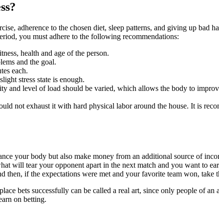
ess?
ercise, adherence to the chosen diet, sleep patterns, and giving up bad 
g period, you must adhere to the following recommendations:
itness, health and age of the person.
blems and the goal.
tes each.
light stress state is enough.
ty and level of load should be varied, which allows the body to impro
ould not exhaust it with hard physical labor around the house. It is reco
nhance your body but also make money from an additional source of incom
what will tear your opponent apart in the next match and you want to ea
and then, if the expectations were met and your favorite team won, take
l to place bets successfully can be called a real art, since only people o
earn on betting.