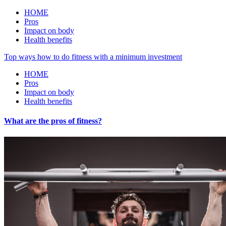
HOME
Pros
Impact on body
Health benefits
Top ways how to do fitness with a minimum investment
HOME
Pros
Impact on body
Health benefits
What are the pros of fitness?