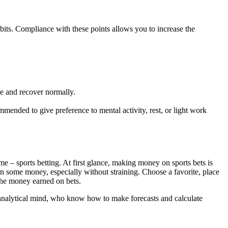
habits. Compliance with these points allows you to increase the
ve and recover normally.
mmended to give preference to mental activity, rest, or light work
e – sports betting. At first glance, making money on sports bets is
rn some money, especially without straining. Choose a favorite, place
 the money earned on bets.
f an analytical mind, who know how to make forecasts and calculate